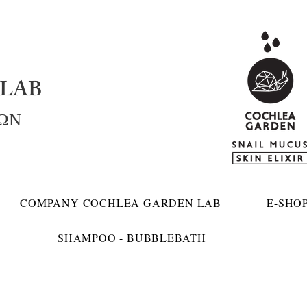
LAB
ΚΩΝ
COMPANY COCHLEA GARDEN LAB
E-SHO
SHAMPOO - BUBBLEBATH