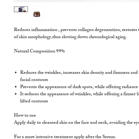
Reduces inflammation , prevents collagen degenaration, restores
of skin morphology,thus slowing down chronological aging.
Natural Composition 99%
Reduces the wrinkles, increases skin density and firmness and
facial contours
Prevents the appearance of dark spots, while offering radianc
It reduces the appearance of wrinkles, while offering a firmer-
lifted contours
How to use
Apply daily to cleansed skin on the face and neck, avoiding the ey
For a more intensive treatment apply after the Serum.