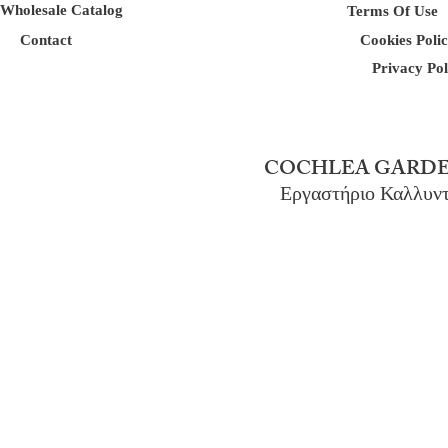
Wholesale Catalog
Terms Of Use
Contact
Cookies Poli
Privacy Pol
COCHLEA GARDE
Εργαστήριο Καλλυν