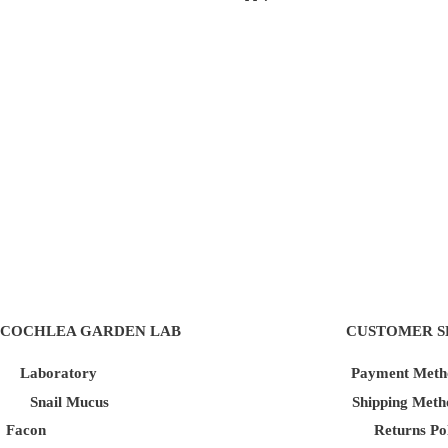
COCHLEA GARDEN LAB
CUSTOMER S
Laboratory
Payment Meth
Snail Mucus
Shipping Meth
Facon
Returns Po