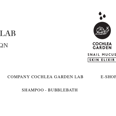
LAB
ΚΩΝ
COMPANY COCHLEA GARDEN LAB
E-SHO
SHAMPOO - BUBBLEBATH