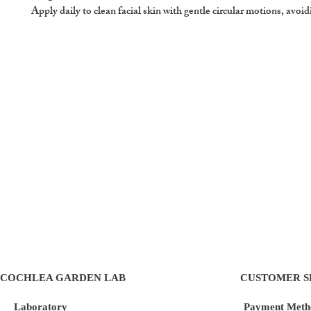
Apply daily to clean facial skin with gentle circular motions, avoid
COCHLEA GARDEN LAB
CUSTOMER S
Laboratory
Payment Meth