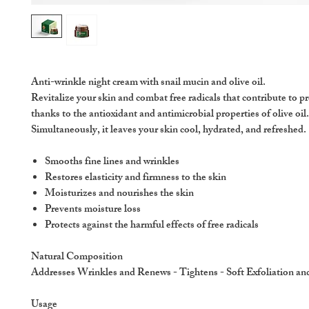
Anti-wrinkle night cream with snail mucin and olive oil.
Revitalize your skin and combat free radicals that contribute to p
thanks to the antioxidant and antimicrobial properties of olive oil.
Simultaneously, it leaves your skin cool, hydrated, and refreshed.
Smooths fine lines and wrinkles
Restores elasticity and firmness to the skin
Moisturizes and nourishes the skin
Prevents moisture loss
Protects against the harmful effects of free radicals
Natural Composition
Addresses Wrinkles and Renews - Tightens - Soft Exfoliation a
Usage