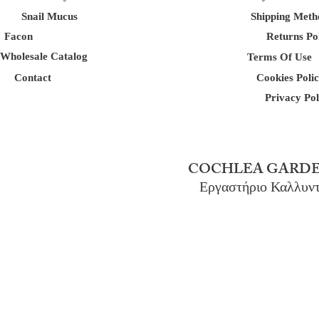
Snail Mucus
Shipping Meth
Facon
Returns Po
Wholesale Catalog
Terms Of Use
Contact
Cookies Poli
Privacy Pol
COCHLEA GARDE
Εργαστήριο Καλλυν