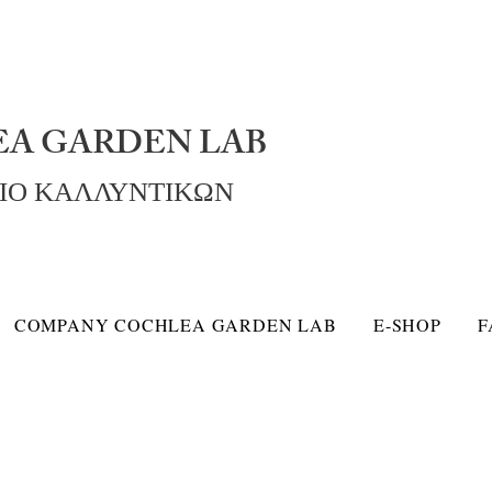
A GARDEN LAB
ΡΙΟ ΚΑΛΛΥΝΤΙΚΩΝ
COMPANY COCHLEA GARDEN LAB
E-SHOP
F