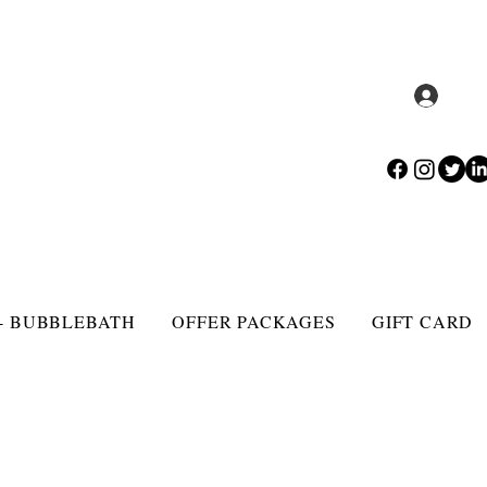
Log 
- BUBBLEBATH
OFFER PACKAGES
GIFT CARD