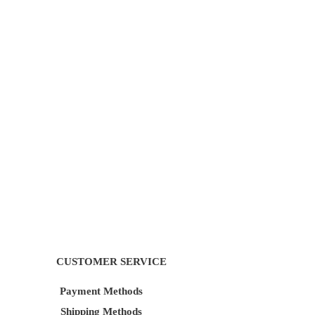
CUSTOMER SERVICE
Payment Methods
Shipping Methods