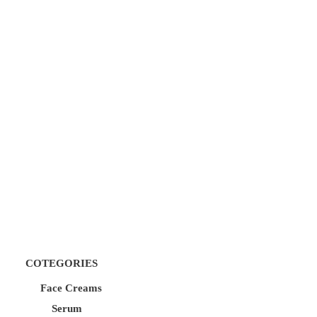
COTEGORIES
Face Creams
Serum