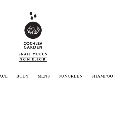
ACE
BODY
MENS
SUNGREEN
SHAMPOO 