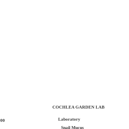
COCHLEA GARDEN LAB
Laboratory
100
Snail Mucus