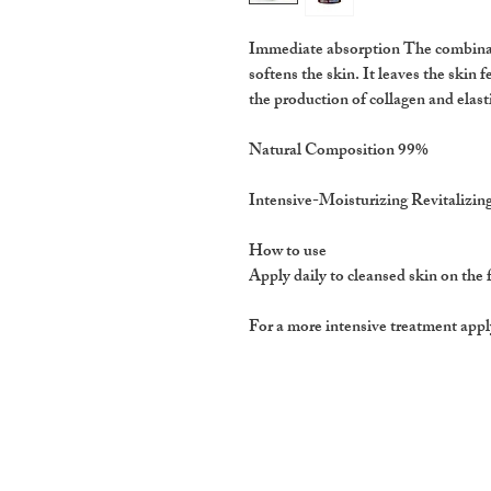
Immediate absorption The combinati
softens the skin. It leaves the skin f
the production of collagen and elast
Natural Composition 99%
Intensive-Moisturizing Revitalizin
How to use
Apply daily to cleansed skin on the 
For a more intensive treatment appl