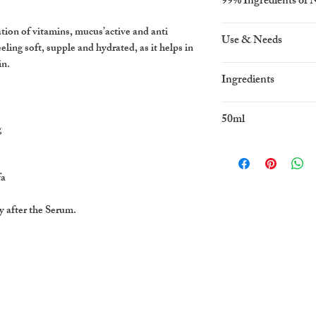
99% Ingredients of 
on of vitamins, mucus’active and anti
Use & Needs
eeling soft, supple and hydrated, as it helps in
in.
For normal and dry 
Ingredients
aqua, caprylic capric 
50ml
prunus
g
amygdalus dulcis (swe
stearate, snail secre
E,
fa
phenoxythanol calent
y after the Serum.