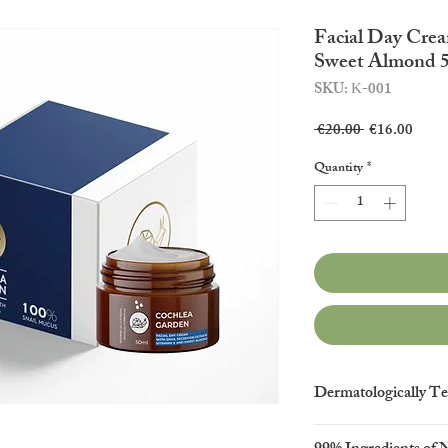
Facial Day Crea
Sweet Almond 
SKU: Κ-001
Regular
Sale
 €20.00 
€16.00
Price
Price
Quantity
*
Dermatologically Te