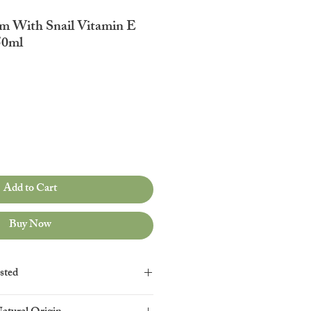
m With Snail Vitamin E
50ml
Add to Cart
Buy Now
sted